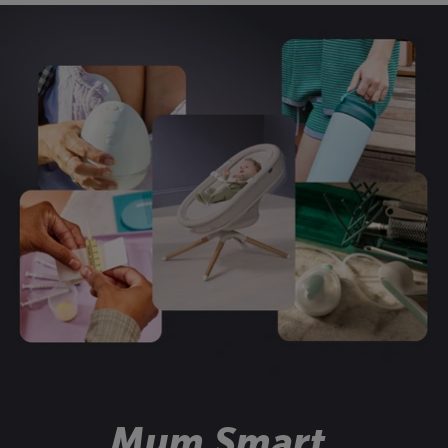
Mum Smart.