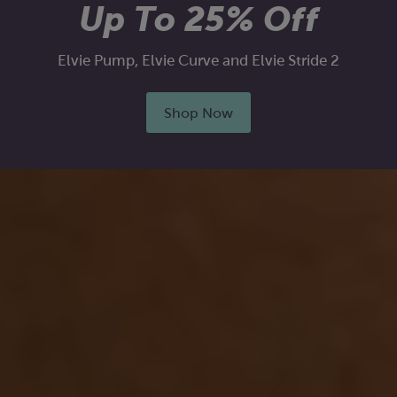
Up To 25% Off
Elvie Pump, Elvie Curve and Elvie Stride 2
Shop Now