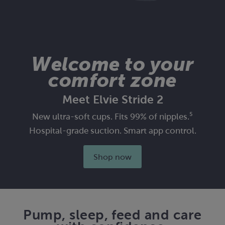
Welcome to your
comfort zone
Meet Elvie Stride 2
New ultra-soft cups. Fits 99% of nipples.⁵
Hospital-grade suction. Smart app control.
Shop now
Pump, sleep, feed and care