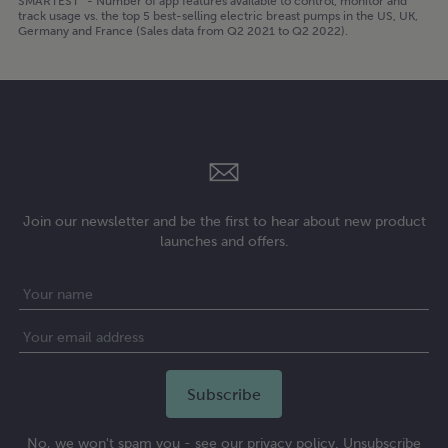
SMARTEST³ - Number of app features available to control, monitor and
track usage vs. the top 5 best-selling electric breast pumps in the US, UK,
Germany and France (Sales data from Q2 2021 to Q2 2022).
Join our newsletter and be the first to hear about new product
launches and offers.
No, we won't spam you - see our privacy policy. Unsubscribe