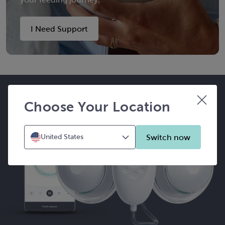
I Need Support
Choose Your Location
Switch now
United States