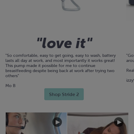
"love it"
"So comfortable, easy to get going, easy to wash, battery
"Got
lasts all day at work, and most importantly it works great!
arou
This pump made it possible for me to continue
Real
breastfeeding despite being back at work after trying two
others"
izzy
Mo B
Shop Stride 2