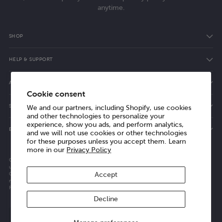
anytime.
SHOP
HELP & SUPPORT
ABOUT ELVIE
Cookie consent
SHOPPING WITH ELVIE
We and our partners, including Shopify, use cookies
and other technologies to personalize your
experience, show you ads, and perform analytics,
ELVIE VALUES
and we will not use cookies or other technologies
for these purposes unless you accept them. Learn
more in our
Privacy Policy
Copyright © 2014-2026, Willow Innovations, Inc. All rights reserved. See our terms of
use and privacy notice.
Company registered in England and Wales. Registered number: 16306329 | VAT
Accept
number: GB 488 7032 52
Registered address: 9th Floor 107 Cheapside, London, United Kingdom, EC2V 6DN
Decline
Select region