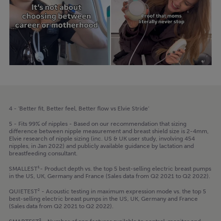
4 - 'Better fit, Better feel, Better flow vs Elvie Stride’
5 - Fits 99% of nipples - Based on our recommendation that sizing
difference between nipple measurement and breast shield size is 2-4mm,
Elvie research of nipple sizing (inc. US & UK user study, involving 454
nipples, in Jan 2022) and publicly available guidance by lactation and
breastfeeding consultant.
SMALLEST¹- Product depth vs. the top 5 best-selling electric breast pumps
in the US, UK, Germany and France (Sales data from Q2 2021 to Q2 2022).
QUIETEST² - Acoustic testing in maximum expression mode vs. the top 5
best-selling electric breast pumps in the US, UK, Germany and France
(Sales data from Q2 2021 to Q2 2022).