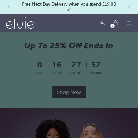
Free Next Day Delivery when you spend £19.00
🎉
0
Up To 25% Off Ends In
0
16
27
50
DAYS
HOURS
MINUTES
SECONDS
Shop Now