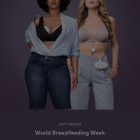
LAST CHANCE
World Breastfeeding Week