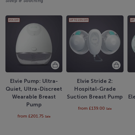
Sleep & Soothing
25% OFF
UP TO 23% OFF
UP
Elvie Pump: Ultra-
Elvie Stride 2:
Quiet, Ultra-Discreet
Hospital-Grade
Wearable Breast
Suction Breast Pump
El
Pump
Regular
from £139.00
Sale
price
Regular
from £201.75
Sale
price