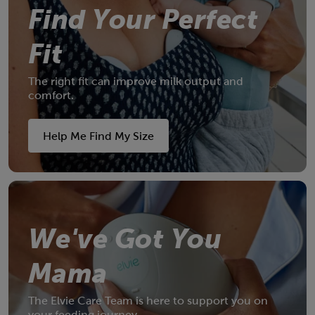
Find Your Perfect
Fit
The right fit can improve milk output and
comfort.
NEW IN
Meet Elvie Wave
Help Me Find My Size
The only wearable manual breast pump
A must-have for every breastfeeding mum.
We've Got You
Shop now
Mama
The Elvie Care Team is here to support you on
your feeding journey.