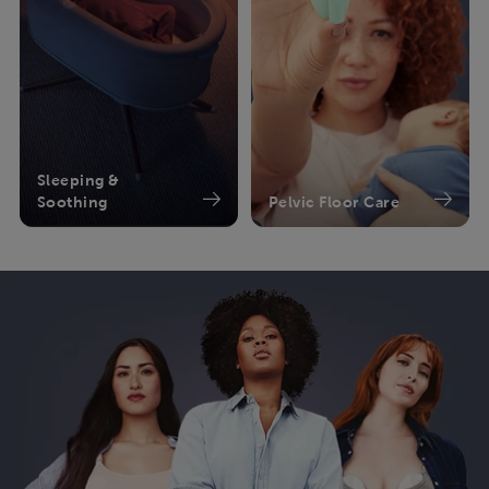
Sleeping &
Soothing
Pelvic Floor Care