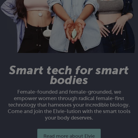
Smart tech for smart
bodies
Female-founded and female-grounded, we
empower women through radical female-first
technology that harnesses your incredible biology.
Come and join the Elvie-lution with the smart tools
your body deserves.
Read more about Elvie