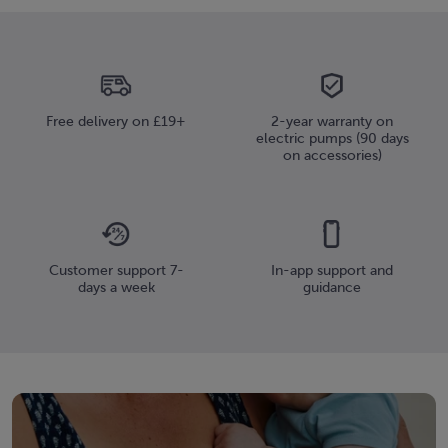
Free delivery on £19+
2-year warranty on
electric pumps (90 days
on accessories)
Customer support 7-
In-app support and
days a week
guidance