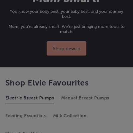
You know your body best, your baby best, and your journey
best.
Mum, you're already smart. We're just bringing more tools to
match.
Shop new in
Shop Elvie Favourites
Electric Breast Pumps
Manual Breast Pumps
Feeding Essentials
Milk Collection