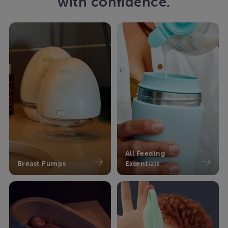
with confidence.
All Feeding
Breast Pumps
Essentials