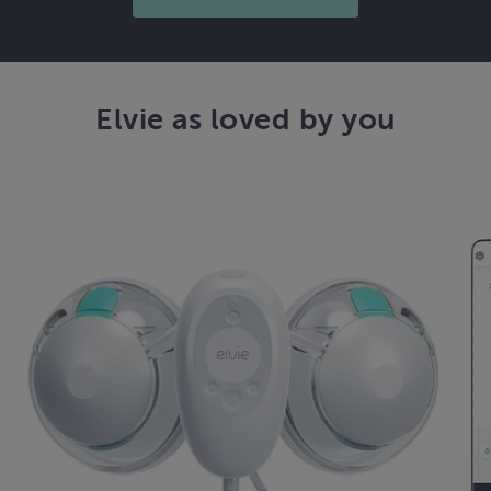
Elvie as loved by you