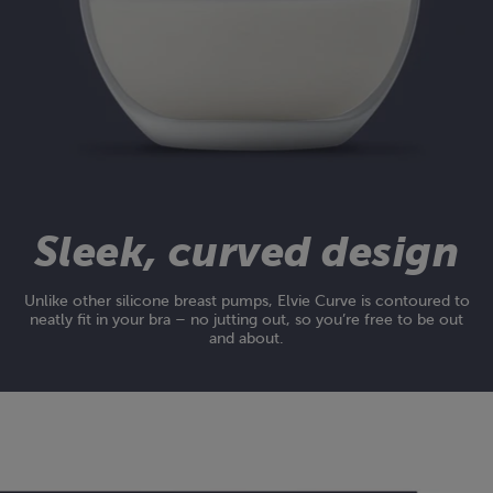
Sleek, curved design
Unlike other silicone breast pumps, Elvie Curve is contoured to
neatly fit in your bra – no jutting out, so you’re free to be out
and about.