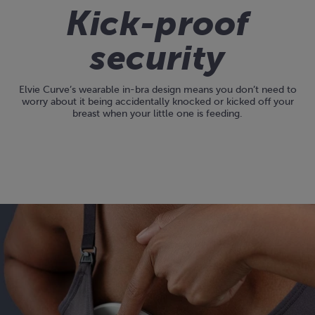
Kick-proof
security
Elvie Curve’s wearable in-bra design means you don’t need to
worry about it being accidentally knocked or kicked off your
breast when your little one is feeding.