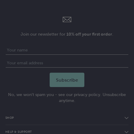
Join our newsletter for
10% off your first order
.
No, we won't spam you - see our privacy policy. Unsubscribe
anytime.
SHOP
HELP & SUPPORT