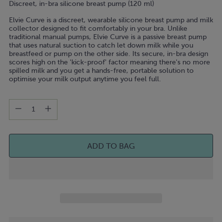
link.
Discreet, in-bra silicone breast pump (120 ml)
Elvie Curve is a discreet, wearable silicone breast pump and milk
collector designed to fit comfortably in your bra. Unlike
traditional manual pumps, Elvie Curve is a passive breast pump
that uses natural suction to catch let down milk while you
breastfeed or pump on the other side. Its secure, in-bra design
scores high on the 'kick-proof' factor meaning there's no more
spilled milk and you get a hands-free, portable solution to
optimise your milk output anytime you feel full.
Quantity
Quantity
ADD TO BAG