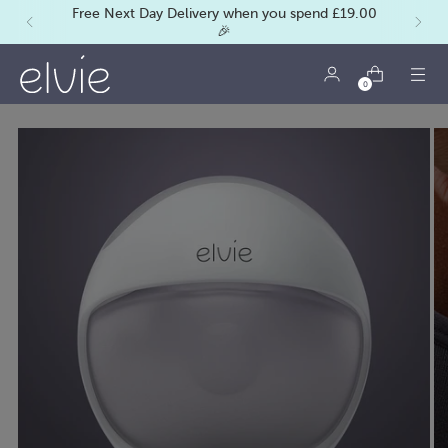
Free Next Day Delivery when you spend £19.00
🎉
0