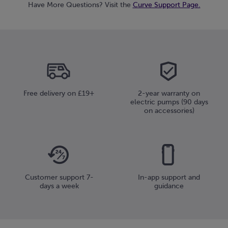
Have More Questions? Visit the
Curve Support Page.
Free delivery on £19+
2-year warranty on
electric pumps (90 days
on accessories)
Customer support 7-
In-app support and
days a week
guidance