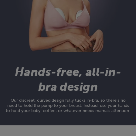
Hands-free, all-in-
bra design
Our discreet, curved design fully tucks in-bra, so there’s no
need to hold the pump to your breast. Instead, use your hands
to hold your baby, coffee, or whatever needs mama’s attention.