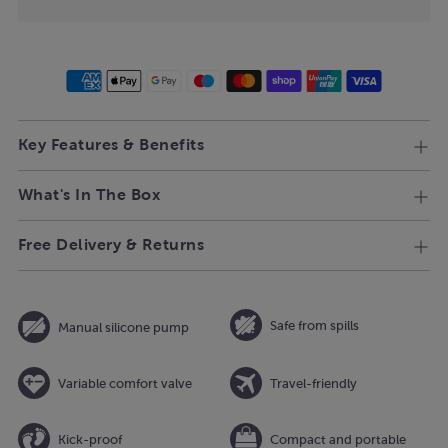
Key Features & Benefits
What's In The Box
Free Delivery & Returns
Safe from spills
Manual silicone pump
Variable comfort valve
Travel-friendly
Kick-proof
Compact and portable