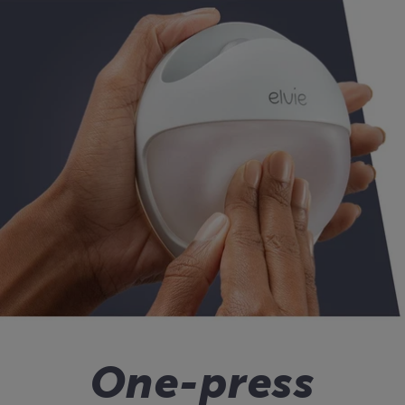
One-press