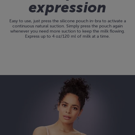
expression
Easy to use, just press the silicone pouch in-bra to activate a
continuous natural suction. Simply press the pouch again
whenever you need more suction to keep the milk flowing.
Express up to 4 oz/120 ml of milk at a time.