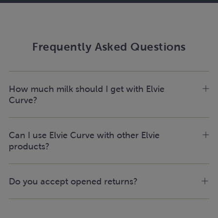
Frequently Asked Questions
How much milk should I get with Elvie
Curve?
Can I use Elvie Curve with other Elvie
products?
Do you accept opened returns?