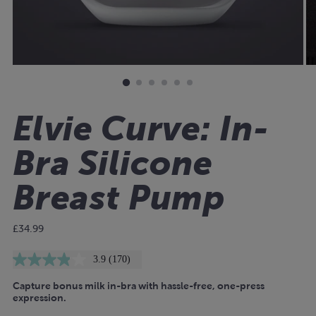
Elvie Curve: In-
Bra Silicone
Breast Pump
Regular
£34.99
price
3.9
(170)
Read
170
Capture bonus milk in-bra with hassle-free, one-press
Reviews.
Same
expression.
page