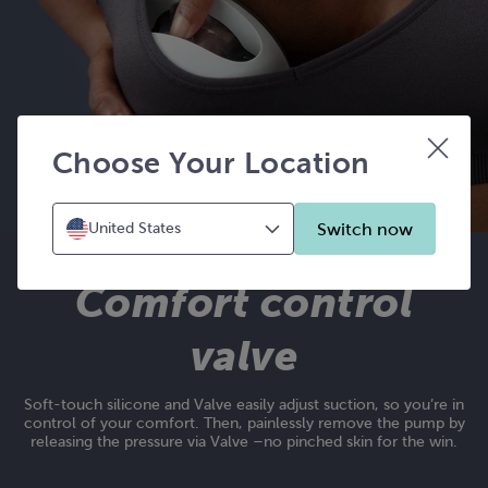
Choose Your Location
Switch now
United States
Comfort control
valve
Soft-touch silicone and Valve easily adjust suction, so you’re in
control of your comfort. Then, painlessly remove the pump by
releasing the pressure via Valve –no pinched skin for the win.