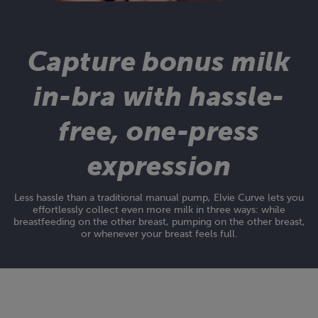
Capture bonus milk
in-bra with hassle-
free, one-press
expression
Less hassle than a traditional manual pump, Elvie Curve lets you
effortlessly collect even more milk in three ways: while
breastfeeding on the other breast, pumping on the other breast,
or whenever your breast feels full.