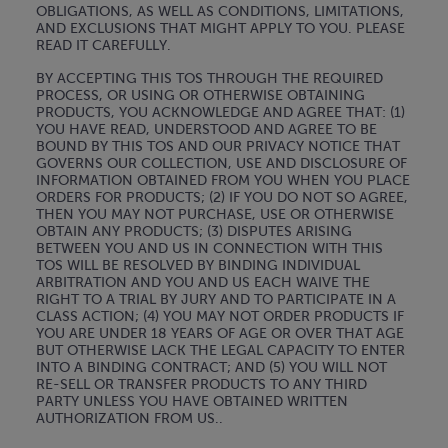
OBLIGATIONS, AS WELL AS CONDITIONS, LIMITATIONS,
AND EXCLUSIONS THAT MIGHT APPLY TO YOU. PLEASE
READ IT CAREFULLY.
BY ACCEPTING THIS TOS THROUGH THE REQUIRED
PROCESS, OR USING OR OTHERWISE OBTAINING
PRODUCTS, YOU ACKNOWLEDGE AND AGREE THAT: (1)
YOU HAVE READ, UNDERSTOOD AND AGREE TO BE
BOUND BY THIS TOS AND OUR PRIVACY NOTICE THAT
GOVERNS OUR COLLECTION, USE AND DISCLOSURE OF
INFORMATION OBTAINED FROM YOU WHEN YOU PLACE
ORDERS FOR PRODUCTS; (2) IF YOU DO NOT SO AGREE,
THEN YOU MAY NOT PURCHASE, USE OR OTHERWISE
OBTAIN ANY PRODUCTS; (3) DISPUTES ARISING
BETWEEN YOU AND US IN CONNECTION WITH THIS
TOS WILL BE RESOLVED BY BINDING INDIVIDUAL
ARBITRATION AND YOU AND US EACH WAIVE THE
RIGHT TO A TRIAL BY JURY AND TO PARTICIPATE IN A
CLASS ACTION; (4) YOU MAY NOT ORDER PRODUCTS IF
YOU ARE UNDER 18 YEARS OF AGE OR OVER THAT AGE
BUT OTHERWISE LACK THE LEGAL CAPACITY TO ENTER
INTO A BINDING CONTRACT; AND (5) YOU WILL NOT
RE-SELL OR TRANSFER PRODUCTS TO ANY THIRD
PARTY UNLESS YOU HAVE OBTAINED WRITTEN
AUTHORIZATION FROM US..