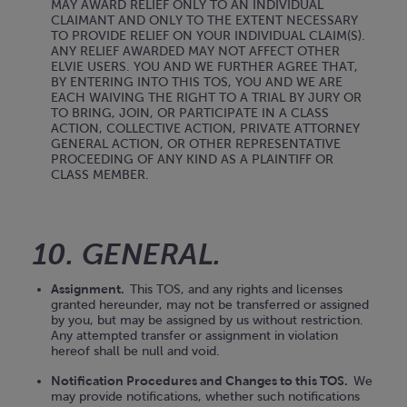
MAY AWARD RELIEF ONLY TO AN INDIVIDUAL
CLAIMANT AND ONLY TO THE EXTENT NECESSARY
TO PROVIDE RELIEF ON YOUR INDIVIDUAL CLAIM(S).
ANY RELIEF AWARDED MAY NOT AFFECT OTHER
ELVIE USERS. YOU AND WE FURTHER AGREE THAT,
BY ENTERING INTO THIS TOS, YOU AND WE ARE
EACH WAIVING THE RIGHT TO A TRIAL BY JURY OR
TO BRING, JOIN, OR PARTICIPATE IN A CLASS
ACTION, COLLECTIVE ACTION, PRIVATE ATTORNEY
GENERAL ACTION, OR OTHER REPRESENTATIVE
PROCEEDING OF ANY KIND AS A PLAINTIFF OR
CLASS MEMBER.
10. GENERAL.
Assignment.
This TOS, and any rights and licenses
granted hereunder, may not be transferred or assigned
by you, but may be assigned by us without restriction.
Any attempted transfer or assignment in violation
hereof shall be null and void.
Notification Procedures and Changes to this TOS.
We
may provide notifications, whether such notifications