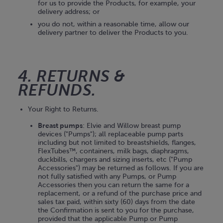
for us to provide the Products, for example, your
delivery address; or
you do not, within a reasonable time, allow our
delivery partner to deliver the Products to you.
4. RETURNS &
REFUNDS.
Your Right to Returns.
Breast pumps
: Elvie and Willow breast pump
devices ("Pumps"); all replaceable pump parts
including but not limited to breastshields, flanges,
FlexTubes™, containers, milk bags, diaphragms,
duckbills, chargers and sizing inserts, etc ("Pump
Accessories") may be returned as follows. If you are
not fully satisfied with any Pumps, or Pump
Accessories then you can return the same for a
replacement, or a refund of the purchase price and
sales tax paid, within sixty (60) days from the date
the Confirmation is sent to you for the purchase,
provided that the applicable Pump or Pump