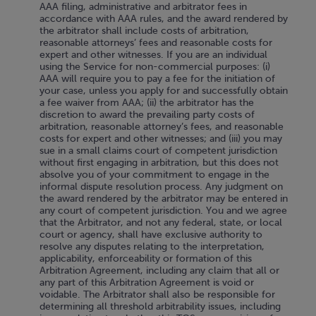
AAA filing, administrative and arbitrator fees in
accordance with AAA rules, and the award rendered by
the arbitrator shall include costs of arbitration,
reasonable attorneys’ fees and reasonable costs for
expert and other witnesses. If you are an individual
using the Service for non-commercial purposes: (i)
AAA will require you to pay a fee for the initiation of
your case, unless you apply for and successfully obtain
a fee waiver from AAA; (ii) the arbitrator has the
discretion to award the prevailing party costs of
arbitration, reasonable attorney’s fees, and reasonable
costs for expert and other witnesses; and (iii) you may
sue in a small claims court of competent jurisdiction
without first engaging in arbitration, but this does not
absolve you of your commitment to engage in the
informal dispute resolution process. Any judgment on
the award rendered by the arbitrator may be entered in
any court of competent jurisdiction. You and we agree
that the Arbitrator, and not any federal, state, or local
court or agency, shall have exclusive authority to
resolve any disputes relating to the interpretation,
applicability, enforceability or formation of this
Arbitration Agreement, including any claim that all or
any part of this Arbitration Agreement is void or
voidable. The Arbitrator shall also be responsible for
determining all threshold arbitrability issues, including