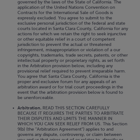
governed by the laws of the State of California. The
application of the United Nations Convention on
Contracts for the International Sale of Goods is
expressly excluded. You agree to submit to the
exclusive personal jurisdiction of the federal and state
courts located in Santa Clara County, California for any
actions for which we retain the right to seek injunctive
or other equitable relief in a court of competent
jurisdiction to prevent the actual or threatened
infringement, misappropriation or violation of a our
copyrights, trademarks, trade secrets, patents, or other
intellectual property or proprietary rights, as set forth
in the Arbitration provision below, including any
provisional relief required to prevent irreparable harm.
You agree that Santa Clara County, California is the
proper and exclusive forum for any appeals of an
arbitration award or for trial court proceedings in the
event that the arbitration provision below is found to
be unenforceable.
Arbitration.
READ THIS SECTION CAREFULLY
BECAUSE IT REQUIRES THE PARTIES TO ARBITRATE
THEIR DISPUTES AND LIMITS THE MANNER IN
WHICH YOU CAN SEEK RELIEF FROM US. This Section
9(b) (the "Arbitration Agreement") applies to and
governs any dispute, controversy, or claim between
you and us that arises out of or relates to, directly or