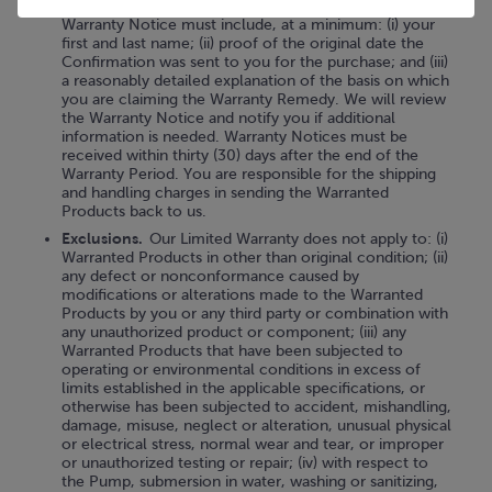
Customer Care Team
("Warranty Notice"). This
Warranty Notice must include, at a minimum: (i) your
first and last name; (ii) proof of the original date the
Confirmation was sent to you for the purchase; and (iii)
a reasonably detailed explanation of the basis on which
you are claiming the Warranty Remedy. We will review
the Warranty Notice and notify you if additional
information is needed. Warranty Notices must be
received within thirty (30) days after the end of the
Warranty Period. You are responsible for the shipping
and handling charges in sending the Warranted
Products back to us.
Exclusions.
Our Limited Warranty does not apply to: (i)
Warranted Products in other than original condition; (ii)
any defect or nonconformance caused by
modifications or alterations made to the Warranted
Products by you or any third party or combination with
any unauthorized product or component; (iii) any
Warranted Products that have been subjected to
operating or environmental conditions in excess of
limits established in the applicable specifications, or
otherwise has been subjected to accident, mishandling,
damage, misuse, neglect or alteration, unusual physical
or electrical stress, normal wear and tear, or improper
or unauthorized testing or repair; (iv) with respect to
the Pump, submersion in water, washing or sanitizing,