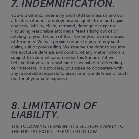
7. INDEMNIFICATION.
You will defend, indemnify and hold harmless us and our
affiliates, officers, employees and agents from and against
any loss, liability, claim, demand, damage or expense
(including reasonable attorneys’ fees) arising out of or
relating to your breach of this TOS or your use or misuse
of Products. We will provide notice to you of any such
claim, suit or proceeding. We reserve the right to assume
the exclusive defense and control of any matter which is
subject to indemnification under this Section 7 if we
believe that you are unwilling or incapable of defending
our interests. In such case, you agree to cooperate with
any reasonable requests to assist us in our defense of such
matter at your sole expense.
8. LIMITATION OF
LIABILITY.
THE FOLLOWING TERMS IN THIS SECTION 8 APPLY TO
THE FULLEST EXTENT PERMITTED BY LAW: