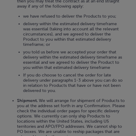
then you may treat the contract as at an end straight
away if any of the following apply:
we have refused to deliver the Products to you;
delivery within the estimated delivery timeframe
was essential (taking into account all the relevant
circumstances), and we agreed to deliver the
Product to you within that estimated delivery
timeframe; or
you told us before we accepted your order that
delivery within the estimated delivery timeframe as
essential and we agreed to deliver the Product to
you within that estimated delivery timeframe
If you do choose to cancel the order for late
delivery under paragraphs 1-3 above you can do so
in relation to Products that have or have not been
delivered to you.
Shipment.
We will arrange for shipment of Products to
you at the address set forth in any Confirmation. Please
check the individual order pages for specific delivery
options. We currently can only ship Products to
locations within the United States, including US
territories and APO/FPO addresses. We cannot ship to
PO boxes. We are unable to reship packages that are