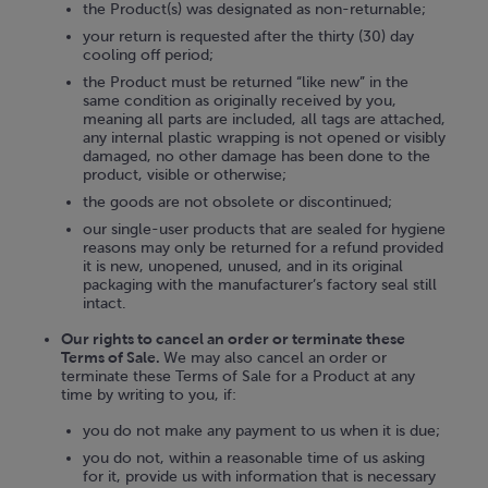
the Product(s) was designated as non-returnable;
your return is requested after the thirty (30) day
cooling off period;
the Product must be returned “like new” in the
same condition as originally received by you,
meaning all parts are included, all tags are attached,
any internal plastic wrapping is not opened or visibly
damaged, no other damage has been done to the
product, visible or otherwise;
the goods are not obsolete or discontinued;
our single-user products that are sealed for hygiene
reasons may only be returned for a refund provided
it is new, unopened, unused, and in its original
packaging with the manufacturer’s factory seal still
intact.
Our rights to cancel an order or terminate these
Terms of Sale.
We may also cancel an order or
terminate these Terms of Sale for a Product at any
time by writing to you, if:
you do not make any payment to us when it is due;
you do not, within a reasonable time of us asking
for it, provide us with information that is necessary