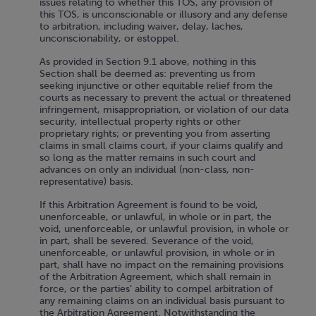
issues relating to whether this TOS, any provision of
this TOS, is unconscionable or illusory and any defense
to arbitration, including waiver, delay, laches,
unconscionability, or estoppel.
As provided in Section 9.1 above, nothing in this
Section shall be deemed as: preventing us from
seeking injunctive or other equitable relief from the
courts as necessary to prevent the actual or threatened
infringement, misappropriation, or violation of our data
security, intellectual property rights or other
proprietary rights; or preventing you from asserting
claims in small claims court, if your claims qualify and
so long as the matter remains in such court and
advances on only an individual (non-class, non-
representative) basis.
If this Arbitration Agreement is found to be void,
unenforceable, or unlawful, in whole or in part, the
void, unenforceable, or unlawful provision, in whole or
in part, shall be severed. Severance of the void,
unenforceable, or unlawful provision, in whole or in
part, shall have no impact on the remaining provisions
of the Arbitration Agreement, which shall remain in
force, or the parties’ ability to compel arbitration of
any remaining claims on an individual basis pursuant to
the Arbitration Agreement. Notwithstanding the