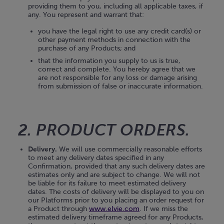
providing them to you, including all applicable taxes, if
any. You represent and warrant that:
you have the legal right to use any credit card(s) or
other payment methods in connection with the
purchase of any Products; and
that the information you supply to us is true,
correct and complete. You hereby agree that we
are not responsible for any loss or damage arising
from submission of false or inaccurate information.
2. PRODUCT ORDERS.
Delivery.
We will use commercially reasonable efforts
to meet any delivery dates specified in any
Confirmation, provided that any such delivery dates are
estimates only and are subject to change. We will not
be liable for its failure to meet estimated delivery
dates. The costs of delivery will be displayed to you on
our Platforms prior to you placing an order request for
a Product through
www.elvie.com
. If we miss the
estimated delivery timeframe agreed for any Products,