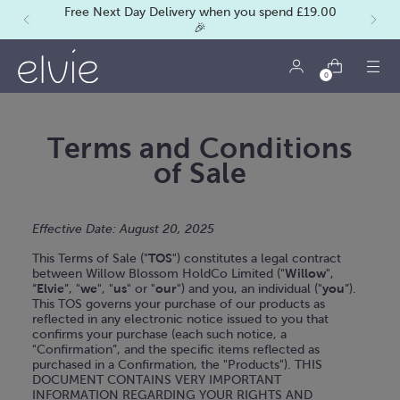
Free Next Day Delivery when you spend £19.00
🎉
0
Terms and Conditions
of Sale
Effective Date: August 20, 2025
This Terms of Sale ("
TOS
") constitutes a legal contract
between Willow Blossom HoldCo Limited ("
Willow
",
“
Elvie
”, "
we
", "
us
" or "
our
") and you, an individual ("
you
”).
This TOS governs your purchase of our products as
reflected in any electronic notice issued to you that
confirms your purchase (each such notice, a
"Confirmation”, and the specific items reflected as
purchased in a Confirmation, the "Products"). THIS
DOCUMENT CONTAINS VERY IMPORTANT
INFORMATION REGARDING YOUR RIGHTS AND