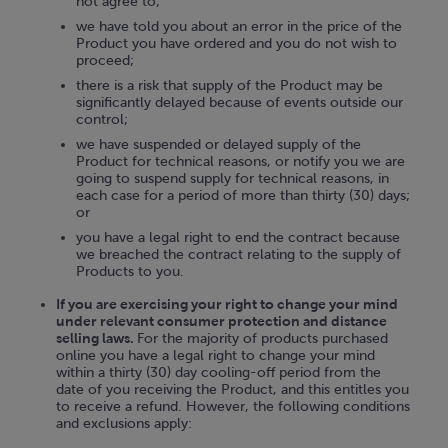
not agree to;
we have told you about an error in the price of the
Product you have ordered and you do not wish to
proceed;
there is a risk that supply of the Product may be
significantly delayed because of events outside our
control;
we have suspended or delayed supply of the
Product for technical reasons, or notify you we are
going to suspend supply for technical reasons, in
each case for a period of more than thirty (30) days;
or
you have a legal right to end the contract because
we breached the contract relating to the supply of
Products to you.
If you are exercising your right to change your mind
under relevant consumer protection and distance
selling laws.
For the majority of products purchased
online you have a legal right to change your mind
within a thirty (30) day cooling-off period from the
date of you receiving the Product, and this entitles you
to receive a refund. However, the following conditions
and exclusions apply: