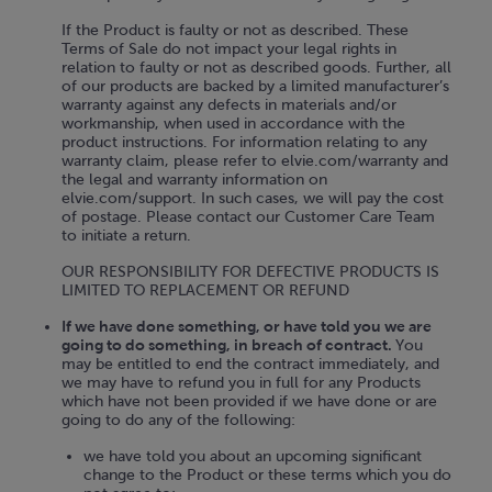
If the Product is faulty or not as described. These
Terms of Sale do not impact your legal rights in
relation to faulty or not as described goods. Further, all
of our products are backed by a limited manufacturer’s
warranty against any defects in materials and/or
workmanship, when used in accordance with the
product instructions. For information relating to any
warranty claim, please refer to elvie.com/warranty and
the legal and warranty information on
elvie.com/support. In such cases, we will pay the cost
of postage. Please contact our Customer Care Team
to initiate a return.
OUR RESPONSIBILITY FOR DEFECTIVE PRODUCTS IS
LIMITED TO REPLACEMENT OR REFUND
If we have done something, or have told you we are
going to do something, in breach of contract.
You
may be entitled to end the contract immediately, and
we may have to refund you in full for any Products
which have not been provided if we have done or are
going to do any of the following:
we have told you about an upcoming significant
change to the Product or these terms which you do