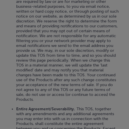
are required by law or are for marketing or other
business-related purposes, to you via email notice,
written or hard copy notice, or through posting of such
notice on our website, as determined by us in our sole
discretion. We reserve the right to determine the form
and means of providing notifications to our customers,
provided that you may opt out of certain means of
notification. We are not responsible for any automatic
filtering you or your network provider may apply to
email notifications we send to the email address you
provide us. We may, in our sole discretion, modify or
update this TOS from time to time, and so you should
review this page periodically. When we change this
TOS in a material manner, we will update the ‘last
modified’ date and may notify you that material
changes have been made to this TOS. Your continued
use of the Products after any such change constitutes
your acceptance of the new terms of sale. If you do
not agree to any of this TOS or any future terms of
sale, do not use or access (or continue to access) the
Products.
Entire Agreement/Severability.
This TOS, together
with any amendments and any additional agreements
you may enter into with us in connection with the
Products, shall constitute the entire agreement
between you and us concerning the Products. Except