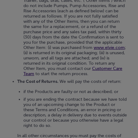
Trainer, bags, bras, cases, etc. ("Other Items") which
do not include Pumps, Pump Accessories, Rise and
Rise Accessories (each as defined below) can be
returned as follows. If you are not fully satisfied
with any of the Other Items, then you can return
the same for a replacement, or a refund of the
purchase price and any sales tax paid, within thirty
(30) days from the date the Confirmation is sent to
you for the purchase, provided that the applicable
Other Item: (i) was purchased from
www.elvie.com
;
(ii) is returned in its original packaging; (iii) is unused,
unworn, and all tags are attached; and (iv) is
returned in its original condition. To return any
Other Item, you must contact our
Customer Care
Team
to start the return process.
The Cost of Returns.
We will pay the costs of return:
if the Products are faulty or not as described; or
if you are ending the contract because we have told
you of an upcoming change to the Product or
these Terms and Conditions, an error in pricing or
description, a delay in delivery due to events outside
our control or because you otherwise have a legal
right to do so.
In all other circumstances you must pay the costs of