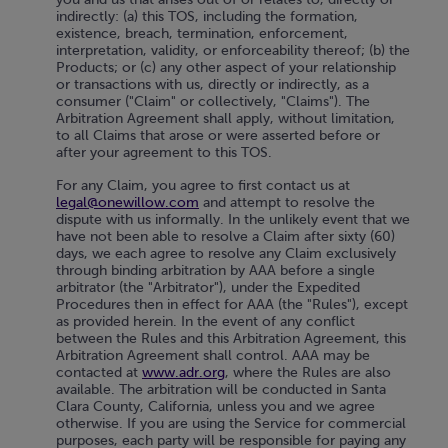
indirectly: (a) this TOS, including the formation,
existence, breach, termination, enforcement,
interpretation, validity, or enforceability thereof; (b) the
Products; or (c) any other aspect of your relationship
or transactions with us, directly or indirectly, as a
consumer ("Claim" or collectively, "Claims"). The
Arbitration Agreement shall apply, without limitation,
to all Claims that arose or were asserted before or
after your agreement to this TOS.
For any Claim, you agree to first contact us at
legal@onewillow.com
and attempt to resolve the
dispute with us informally. In the unlikely event that we
have not been able to resolve a Claim after sixty (60)
days, we each agree to resolve any Claim exclusively
through binding arbitration by AAA before a single
arbitrator (the "Arbitrator"), under the Expedited
Procedures then in effect for AAA (the "Rules"), except
as provided herein. In the event of any conflict
between the Rules and this Arbitration Agreement, this
Arbitration Agreement shall control. AAA may be
contacted at
www.adr.org
, where the Rules are also
available. The arbitration will be conducted in Santa
Clara County, California, unless you and we agree
otherwise. If you are using the Service for commercial
purposes, each party will be responsible for paying any