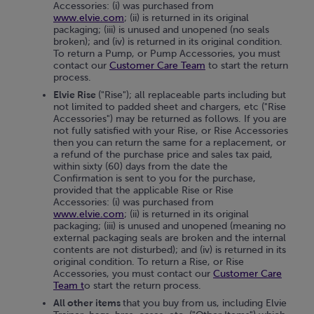
Accessories: (i) was purchased from
www.elvie.com
; (ii) is returned in its original
packaging; (iii) is unused and unopened (no seals
broken); and (iv) is returned in its original condition.
To return a Pump, or Pump Accessories, you must
contact our
Customer Care Team
to start the return
process.
Elvie Rise
("Rise"); all replaceable parts including but
not limited to padded sheet and chargers, etc ("Rise
Accessories") may be returned as follows. If you are
not fully satisfied with your Rise, or Rise Accessories
then you can return the same for a replacement, or
a refund of the purchase price and sales tax paid,
within sixty (60) days from the date the
Confirmation is sent to you for the purchase,
provided that the applicable Rise or Rise
Accessories: (i) was purchased from
www.elvie.com
; (ii) is returned in its original
packaging; (iii) is unused and unopened (meaning no
external packaging seals are broken and the internal
contents are not disturbed); and (iv) is returned in its
original condition. To return a Rise, or Rise
Accessories, you must contact our
Customer Care
Team
t
o start the return process.
All other items
that you buy from us, including Elvie