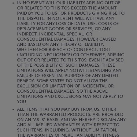
IN NO EVENT WILL OUR LIABILITY ARISING OUT OF
OR RELATED TO THIS TOS EXCEED THE AMOUNT
PAID BY YOU TO US FOR PRODUCTS GIVING RISE TO
THE DISPUTE. IN NO EVENT WILL WE HAVE ANY
LIABILITY FOR ANY LOSS OF DATA, USE, COSTS OF
REPLACEMENT GOODS OR SERVICES, OR ANY
INDIRECT, INCIDENTAL, SPECIAL, OR
CONSEQUENTIAL DAMAGES, HOWEVER CAUSED
AND BASED ON ANY THEORY OF LIABILITY,
WHETHER FOR BREACH OF CONTRACT, TORT
(INCLUDING NEGLIGENCE) OR OTHERWISE, ARISING
OUT OF OR RELATED TO THIS TOS, EVEN IF ADVISED
OF THE POSSIBILITY OF SUCH DAMAGES. THESE
LIMITATIONS WILL APPLY NOTWITHSTANDING ANY
FAILURE OF ESSENTIAL PURPOSE OF ANY LIMITED
REMEDY. SOME STATES DO NOT ALLOW THE
EXCLUSION OR LIMITATION OF INCIDENTAL OR
CONSEQUENTIAL DAMAGES, SO THE ABOVE
LIMITATIONS AND EXCLUSIONS MAY NOT APPLY TO
YOU.
ALL ITEMS THAT YOU MAY BUY FROM US, OTHER
THAN THE WARRANTED PRODUCTS, ARE PROVIDED
ON AN "AS IS" BASIS, AND WE HEREBY DISCLAIM ANY
AND ALL IMPLIED WARRANTIES WITH RESPECT TO
SUCH ITEMS, INCLUDING, WITHOUT LIMITATION,
THE WARRANTIES OF MERCHANTABILITY, FITNESS