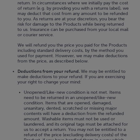
return. In circumstances where we initially pay the cost
of return (e.g. by providing you with a returns label), we
may deduct that cost from any amount to be refunded
to you. As returns are at your discretion, you bear the
risk for damage to the Products while being returned
to us. Insurance can be purchased from your local mail
or courier service.
We will refund you the price you paid for the Products
including standard delivery costs, by the method you
used for payment. However, we may make deductions
from the price, as described below.
Deductions from your refund.
We may be entitled to
make deductions to your refund. If you are exercising
your right to change your mind:
Unopened/Like-new condition is not met. Items
need to be returned in an unopened/like-new
condition. Items that are opened, damaged,
unsanitary, dented, scratched or missing major
contents will have a deduction from the refunded
amount. Washable items must not be used or
laundered, and its original tags must be attached for
us to accept a return. You may not be entitled to a
refund of the price (excluding delivery costs) of the