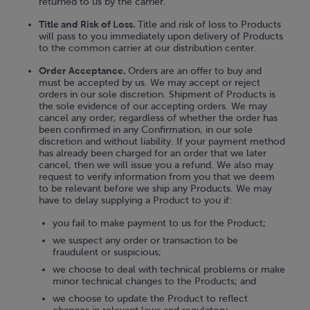
returned to us by the carrier.
Title and Risk of Loss.
Title and risk of loss to Products
will pass to you immediately upon delivery of Products
to the common carrier at our distribution center.
Order Acceptance.
Orders are an offer to buy and
must be accepted by us. We may accept or reject
orders in our sole discretion. Shipment of Products is
the sole evidence of our accepting orders. We may
cancel any order, regardless of whether the order has
been confirmed in any Confirmation, in our sole
discretion and without liability. If your payment method
has already been charged for an order that we later
cancel, then we will issue you a refund. We also may
request to verify information from you that we deem
to be relevant before we ship any Products. We may
have to delay supplying a Product to you if:
you fail to make payment to us for the Product;
we suspect any order or transaction to be
fraudulent or suspicious;
we choose to deal with technical problems or make
minor technical changes to the Products; and
we choose to update the Product to reflect