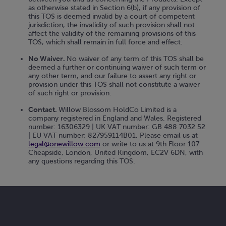
as otherwise stated in Section 6(b), if any provision of
this TOS is deemed invalid by a court of competent
jurisdiction, the invalidity of such provision shall not
affect the validity of the remaining provisions of this
TOS, which shall remain in full force and effect.
No Waiver.
No waiver of any term of this TOS shall be
deemed a further or continuing waiver of such term or
any other term, and our failure to assert any right or
provision under this TOS shall not constitute a waiver
of such right or provision.
Contact.
Willow Blossom HoldCo Limited is a
company registered in England and Wales. Registered
number: 16306329 | UK VAT number: GB 488 7032 52
| EU VAT number: 827959114B01. Please email us at
legal@onewillow.com
or write to us at 9th Floor 107
Cheapside, London, United Kingdom, EC2V 6DN, with
any questions regarding this TOS.