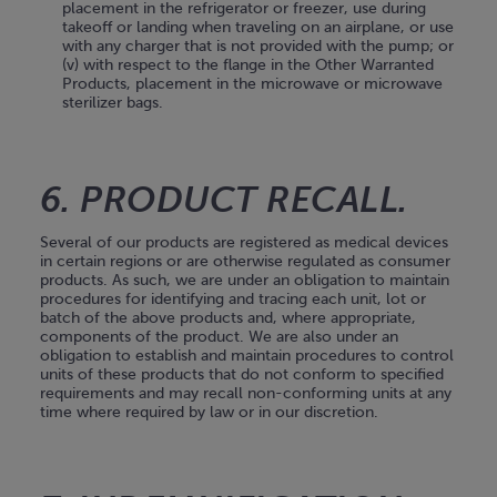
placement in the refrigerator or freezer, use during
takeoff or landing when traveling on an airplane, or use
with any charger that is not provided with the pump; or
(v) with respect to the flange in the Other Warranted
Products, placement in the microwave or microwave
sterilizer bags.
6. PRODUCT RECALL.
Several of our products are registered as medical devices
in certain regions or are otherwise regulated as consumer
products. As such, we are under an obligation to maintain
procedures for identifying and tracing each unit, lot or
batch of the above products and, where appropriate,
components of the product. We are also under an
obligation to establish and maintain procedures to control
units of these products that do not conform to specified
requirements and may recall non-conforming units at any
time where required by law or in our discretion.