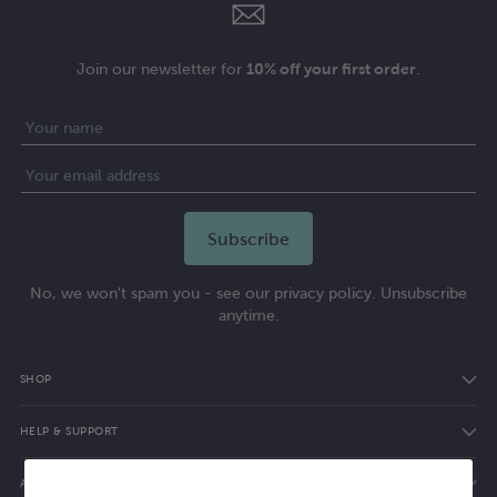
Join our newsletter for
10% off your first order
.
No, we won't spam you - see our privacy policy. Unsubscribe
anytime.
SHOP
HELP & SUPPORT
ABOUT ELVIE