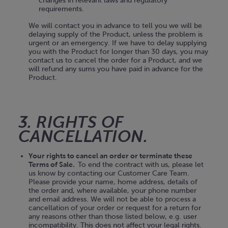
changes in relevant laws and regulatory
requirements.
We will contact you in advance to tell you we will be
delaying supply of the Product, unless the problem is
urgent or an emergency. If we have to delay supplying
you with the Product for longer than 30 days, you may
contact us to cancel the order for a Product, and we
will refund any sums you have paid in advance for the
Product.
3. RIGHTS OF
CANCELLATION.
Your rights to cancel an order or terminate these
Terms of Sale.
To end the contract with us, please let
us know by contacting our Customer Care Team.
Please provide your name, home address, details of
the order and, where available, your phone number
and email address. We will not be able to process a
cancellation of your order or request for a return for
any reasons other than those listed below, e.g. user
incompatibility. This does not affect your legal rights.