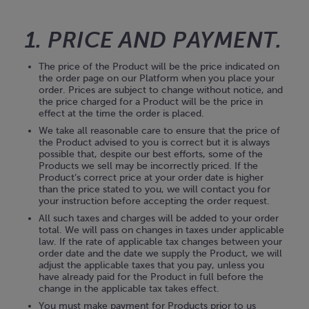
1. PRICE AND PAYMENT.
The price of the Product will be the price indicated on
the order page on our Platform when you place your
order. Prices are subject to change without notice, and
the price charged for a Product will be the price in
effect at the time the order is placed.
We take all reasonable care to ensure that the price of
the Product advised to you is correct but it is always
possible that, despite our best efforts, some of the
Products we sell may be incorrectly priced. If the
Product’s correct price at your order date is higher
than the price stated to you, we will contact you for
your instruction before accepting the order request.
All such taxes and charges will be added to your order
total. We will pass on changes in taxes under applicable
law. If the rate of applicable tax changes between your
order date and the date we supply the Product, we will
adjust the applicable taxes that you pay, unless you
have already paid for the Product in full before the
change in the applicable tax takes effect.
You must make payment for Products prior to us