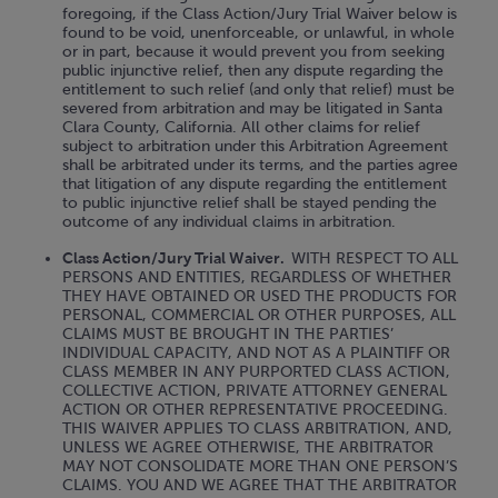
foregoing, if the Class Action/Jury Trial Waiver below is
found to be void, unenforceable, or unlawful, in whole
or in part, because it would prevent you from seeking
public injunctive relief, then any dispute regarding the
entitlement to such relief (and only that relief) must be
severed from arbitration and may be litigated in Santa
Clara County, California. All other claims for relief
subject to arbitration under this Arbitration Agreement
shall be arbitrated under its terms, and the parties agree
that litigation of any dispute regarding the entitlement
to public injunctive relief shall be stayed pending the
outcome of any individual claims in arbitration.
Class Action/Jury Trial Waiver.
WITH RESPECT TO ALL
PERSONS AND ENTITIES, REGARDLESS OF WHETHER
THEY HAVE OBTAINED OR USED THE PRODUCTS FOR
PERSONAL, COMMERCIAL OR OTHER PURPOSES, ALL
CLAIMS MUST BE BROUGHT IN THE PARTIES’
INDIVIDUAL CAPACITY, AND NOT AS A PLAINTIFF OR
CLASS MEMBER IN ANY PURPORTED CLASS ACTION,
COLLECTIVE ACTION, PRIVATE ATTORNEY GENERAL
ACTION OR OTHER REPRESENTATIVE PROCEEDING.
THIS WAIVER APPLIES TO CLASS ARBITRATION, AND,
UNLESS WE AGREE OTHERWISE, THE ARBITRATOR
MAY NOT CONSOLIDATE MORE THAN ONE PERSON’S
CLAIMS. YOU AND WE AGREE THAT THE ARBITRATOR