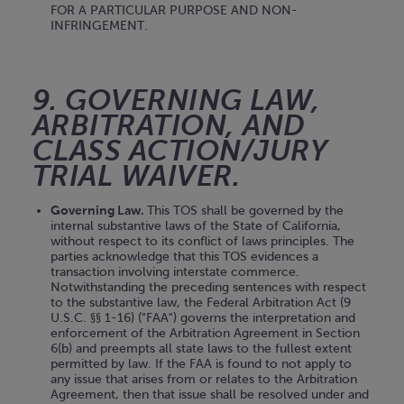
FOR A PARTICULAR PURPOSE AND NON-
INFRINGEMENT.
9. GOVERNING LAW,
ARBITRATION, AND
CLASS ACTION/JURY
TRIAL WAIVER.
Governing Law.
This TOS shall be governed by the
internal substantive laws of the State of California,
without respect to its conflict of laws principles. The
parties acknowledge that this TOS evidences a
transaction involving interstate commerce.
Notwithstanding the preceding sentences with respect
to the substantive law, the Federal Arbitration Act (9
U.S.C. §§ 1-16) ("FAA") governs the interpretation and
enforcement of the Arbitration Agreement in Section
6(b) and preempts all state laws to the fullest extent
permitted by law. If the FAA is found to not apply to
any issue that arises from or relates to the Arbitration
Agreement, then that issue shall be resolved under and